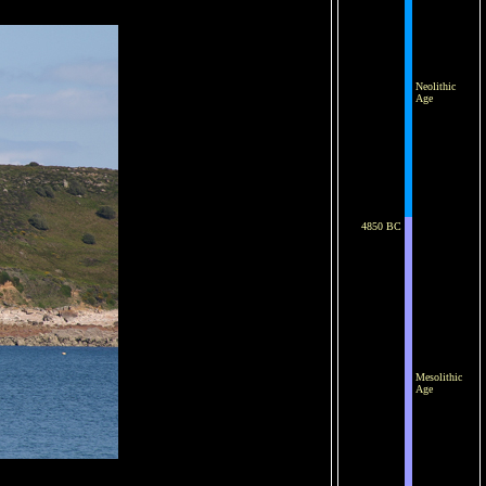
Neolithic
Age
4850 BC
Mesolithic
Age