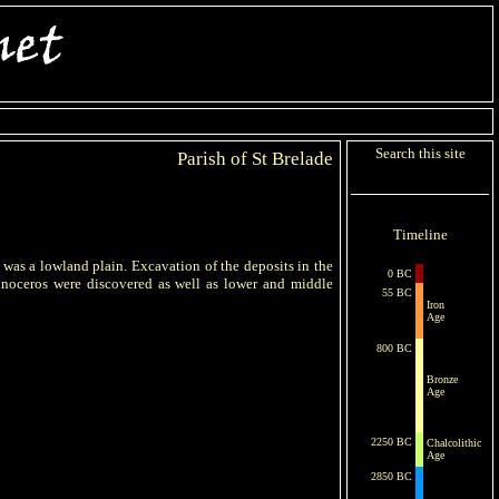
Search this site
Parish of St Brelade
Timeline
y was a lowland plain. Excavation of the deposits in the
0 BC
noceros were discovered as well as lower and middle
55 BC
Iron
Age
800 BC
Bronze
Age
2250 BC
Chalcolithic
Age
2850 BC