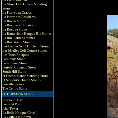
La Moye Golf Course Standing
Stone
La Pierre aux Crabes
La Pierre des Baissières
La Rocco Stones
La Rocque ès Jovaies
La Rocque Stone
La Route de la Hougue Bie Stones
La Rue Laurens Stones
La Rue Voisin Stone
Les Landes Semi Circle of Stones
Les Mielles Golf Course Stones
Les Trois Rocques
Parklands Stone
Patier Lane Stone
Portelet Common Stone
South Hill Stone
St Ouën's Manor Standing Stone
St Saviour's Church Stones
Surville Stones
The Centre Stone
OCCUPATION SITES
Belcroute Bay
Frémont Point
Icho Tower
La Belle Hougue Cave I
La Cotte à la Chèvre