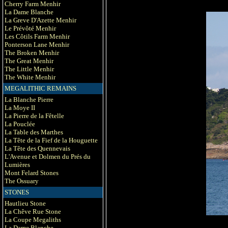
Cherry Farm Menhir
La Dame Blanche
La Greve D'Azette Menhir
Le Prévôté Menhir
Les Côtils Farm Menhir
Ponterson Lane Menhir
The Broken Menhir
The Great Menhir
The Little Menhir
The White Menhir
MEGALITHIC REMAINS
La Blanche Pierre
La Moye II
La Pierre de la Fêtelle
La Pouclée
La Table des Marthes
La Tête de la Fief de la Houguette
La Tête des Quennevais
L'Avenue et Dolmen du Prés du
Lumières
Mont Felard Stones
The Ossuary
STONES
Hautlieu Stone
La Chêve Rue Stone
La Coupe Megaliths
La Dame Blanche