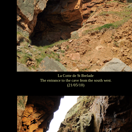
La Cotte de St Brelade
The entrance to the cave from the south west.
(21/05/10)