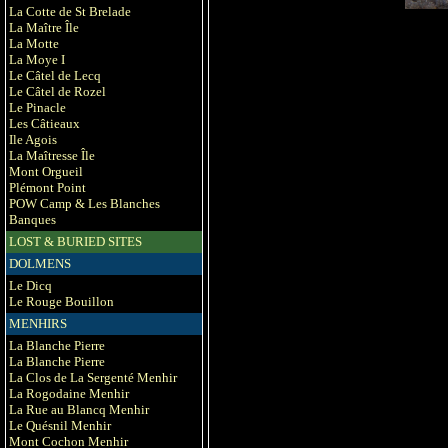
La Cotte de St Brelade
La Maître Île
La Motte
La Moye I
Le Câtel de Lecq
Le Câtel de Rozel
Le Pinacle
Les Câtieaux
Ile Agois
La Maîtresse Île
Mont Orgueil
Plémont Point
POW Camp & Les Blanches
Banques
LOST & BURIED SITES
DOLMENS
Le Dicq
Le Rouge Bouillon
MENHIRS
La Blanche Pierre
La Blanche Pierre
La Clos de La Sergenté Menhir
La Rogodaine Menhir
La Rue au Blancq Menhir
Le Quésnil Menhir
Mont Cochon Menhir