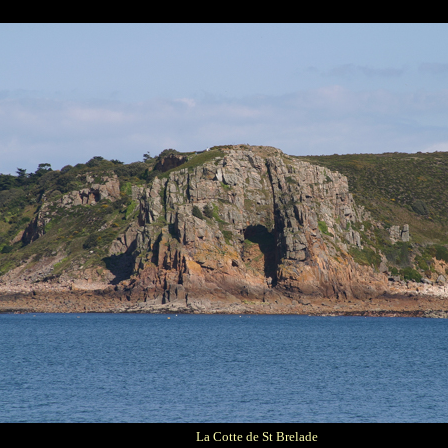
La Cotte de St Brelade