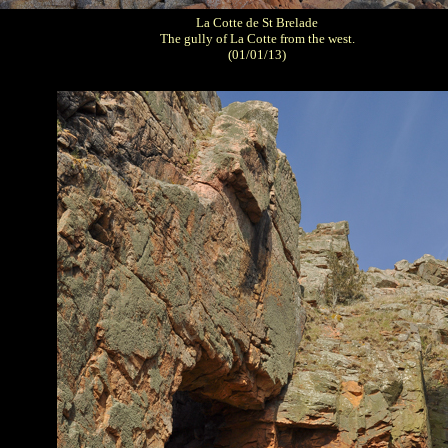
La Cotte de St Brelade
The gully of La Cotte from the west.
(01/01/13)