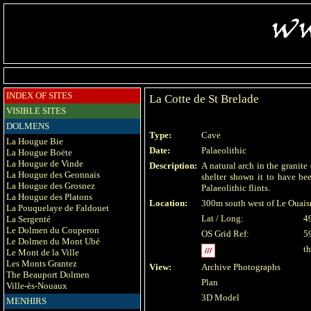
INDEX OF SITES
La Cotte de St Brelade
VISIBLE SITES
DOLMENS
Type:
Cave
La Hougue Bie
Date:
Palaeolithic
La Hougue Boëte
La Hougue de Vinde
Description:
A natural arch in the granite
La Hougue des Geonnais
shelter shown it to have b
La Hougue des Grosnez
Palaeolithic flints.
La Hougue des Platons
Location:
300m south west of Le Ouais
La Pouquelaye de Faldouet
Lat / Long:
4
La Sergenté
Le Dolmen du Couperon
OS Grid Ref:
5
Le Dolmen du Mont Ubé
t
Le Mont de la Ville
Les Monts Grantez
View:
Archive Photographs
The Beauport Dolmen
Plan
Ville-ès-Nouaux
3D Model
MENHIRS