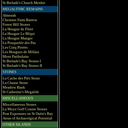
St Brelade's Church Menhir
MEGALITHIC REMAINS
Almorah
Chestnut Farm Barrow
Forest Hill Stones
La Hougue de Fôret
La Hougue Le Bêqui
La Hougue Mauger
La Pouquelée des Pas
Les Cinq Pierres
Les Hougues de Millais
Mont Patibulaire
St Brelade's Bay Stones I
St Brelade's Bay Stones II
STONES
La Cache des Prés Stone
La Chasse Stone
Meadow Bank
St Catherine's Megalith
MISCELLANEOUS
Miscellaneous Stones
La Moye Golf Course Stones
Peat Exposures on St Ouën's Bay
Areas of Archaeolgical Potential
OTHER ISLANDS