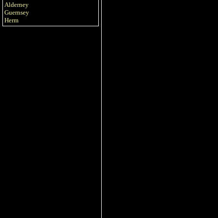
Alderney
Guernsey
Herm