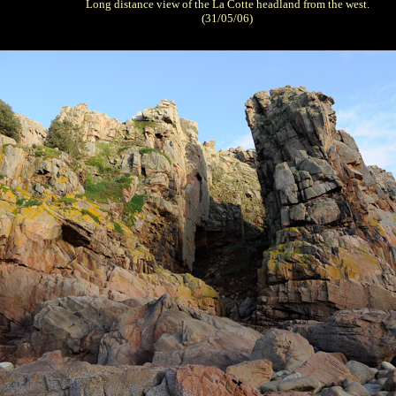
Long distance view of the La Cotte headland from the west.
(31/05/06)