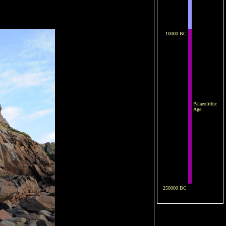
10000 BC
Palaeolithic
Age
250000 BC