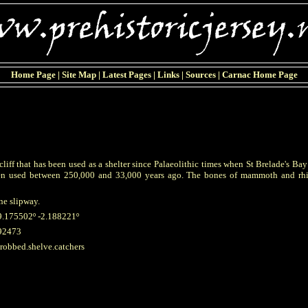
Home Page
|
Site Map
|
Latest Pages
|
Links
|
Sources
|
Carnac Home Page
 cliff that has been used as a shelter since Palaeolithic times when St Brelade's Ba
een used between 250,000 and 33,000 years ago. The bones of mammoth and rhi
ne slipway.
9.175502º -2.188221º
92473
hrobbed.shelve.catchers