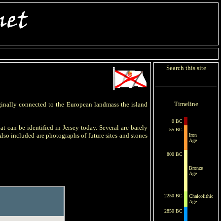
Search this site
Timeline
iginally connected to the European landmass the island
0 BC
at can be identified in Jersey today. Several are barely
55 BC
lso included are photographs of future sites and stones
Iron
Age
800 BC
Bronze
Age
2250 BC
Chalcolithic
Age
2850 BC