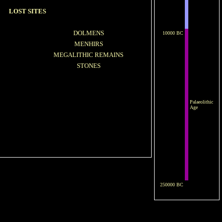
LOST SITES
DOLMENS
10000 BC
MENHIRS
MEGALITHIC REMAINS
STONES
Palaeolithic
Age
250000 BC