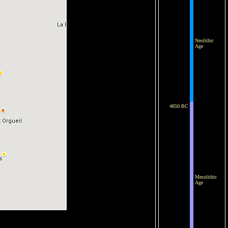
Neolithic
Age
4850 BC
Mesolithic
Age