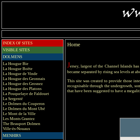
INDEX OF SITES
Home
VISIBLE SITES
DOLMENS
J
La Hougue Bie
ersey, largest of the Channel Islands ha
La Hougue Boëte
became separated by rising sea levels at abo
La Hougue de Vinde
La Hougue des Geonnais
This site was created to provide those inte
La Hougue des Grosnez
recognisable through the undergrowth, some
La Hougue des Platons
that have been suggested to have a megalith
La Pouquelaye de Faldouet
La Sergenté
Le Dolmen du Couperon
Le Dolmen du Mont Ubé
Le Mont de la Ville
Les Monts Grantez
The Beauport Dolmen
Ville-ès-Nouaux
MENHIRS