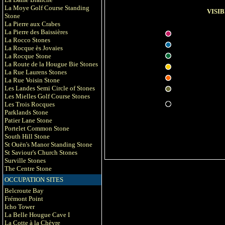
La Moye Golf Course Standing
VISIB
Stone
La Pierre aux Crabes
La Pierre des Baissières
La Rocco Stones
La Rocque ès Jovaies
La Rocque Stone
La Route de la Hougue Bie Stones
La Rue Laurens Stones
La Rue Voisin Stone
Les Landes Semi Circle of Stones
Les Mielles Golf Course Stones
Les Trois Rocques
Parklands Stone
Patier Lane Stone
Portelet Common Stone
South Hill Stone
St Ouën's Manor Standing Stone
St Saviour's Church Stones
Surville Stones
The Centre Stone
OCCUPATION SITES
Belcroute Bay
Frémont Point
Icho Tower
La Belle Hougue Cave I
La Cotte à la Chèvre