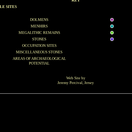
KEY
LE SITES
DOLMENS
MENHIRS
MEGALITHIC REMAINS
STONES
OCCUPATION SITES
MISCELLANEOUS STONES
AREAS OF ARCHAEOLOGICAL
POTENTIAL
Web Site by
Jeremy Percival, Jersey