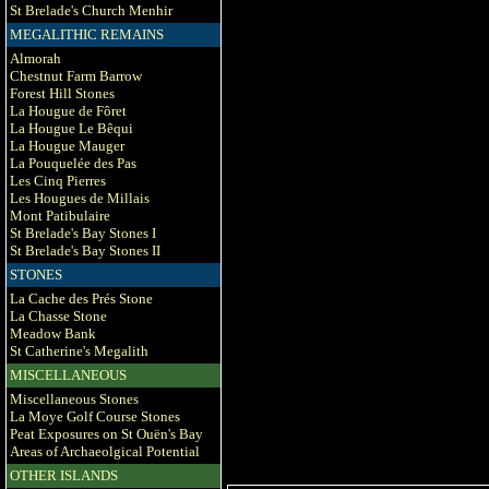
St Brelade's Church Menhir
MEGALITHIC REMAINS
Almorah
Chestnut Farm Barrow
Forest Hill Stones
La Hougue de Fôret
La Hougue Le Bêqui
La Hougue Mauger
La Pouquelée des Pas
Les Cinq Pierres
Les Hougues de Millais
Mont Patibulaire
St Brelade's Bay Stones I
St Brelade's Bay Stones II
STONES
La Cache des Prés Stone
La Chasse Stone
Meadow Bank
St Catherine's Megalith
MISCELLANEOUS
Miscellaneous Stones
La Moye Golf Course Stones
Peat Exposures on St Ouën's Bay
Areas of Archaeolgical Potential
OTHER ISLANDS