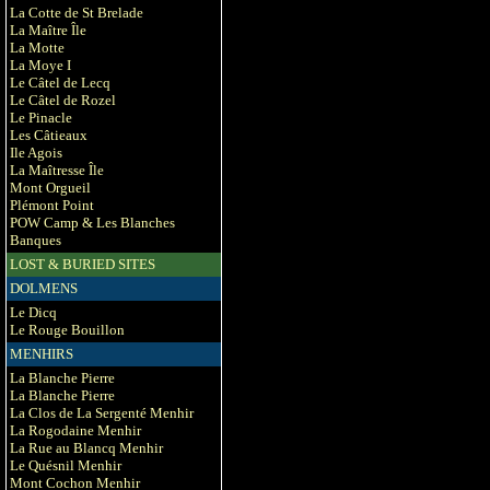
La Cotte de St Brelade
La Maître Île
La Motte
La Moye I
Le Câtel de Lecq
Le Câtel de Rozel
Le Pinacle
Les Câtieaux
Ile Agois
La Maîtresse Île
Mont Orgueil
Plémont Point
POW Camp & Les Blanches
Banques
LOST & BURIED SITES
DOLMENS
Le Dicq
Le Rouge Bouillon
MENHIRS
La Blanche Pierre
La Blanche Pierre
La Clos de La Sergenté Menhir
La Rogodaine Menhir
La Rue au Blancq Menhir
Le Quésnil Menhir
Mont Cochon Menhir