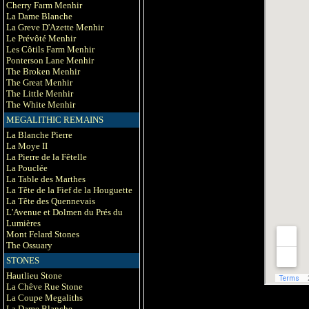
Cherry Farm Menhir
La Dame Blanche
La Greve D'Azette Menhir
Le Prévôté Menhir
Les Côtils Farm Menhir
Ponterson Lane Menhir
The Broken Menhir
The Great Menhir
The Little Menhir
The White Menhir
MEGALITHIC REMAINS
La Blanche Pierre
La Moye II
La Pierre de la Fêtelle
La Pouclée
La Table des Marthes
La Tête de la Fief de la Houguette
La Tête des Quennevais
L'Avenue et Dolmen du Prés du
Lumières
Mont Felard Stones
The Ossuary
STONES
Hautlieu Stone
La Chêve Rue Stone
La Coupe Megaliths
La Dame Blanche