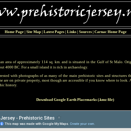
Home Page
|
Site Map
|
Latest Pages
|
Links
|
Sources
|
Carnac Home Page
s an area of approximately 114 sq. km. and is situated in the Gulf of St Malo. Or
ut 4000 BC. For a small island it is rich in archaeology.
rested with photographs of as many of the main prehistoric sites and structures th
 are on private property, most though are accessible if you know where to look. A
ic history.
Download Google Earth Placemarks (.kmz file)